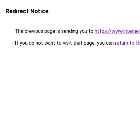
Redirect Notice
The previous page is sending you to
https://www.interne
If you do not want to visit that page, you can
return to t