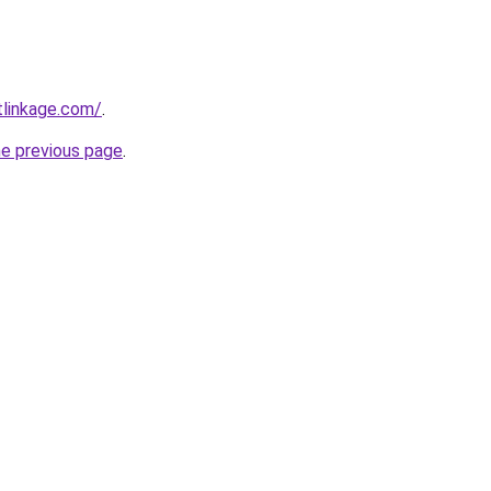
tlinkage.com/
.
he previous page
.