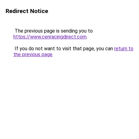
Redirect Notice
The previous page is sending you to
https://www.cenracingdirect.com
.
If you do not want to visit that page, you can
return to
the previous page
.