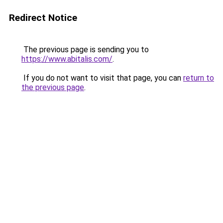
Redirect Notice
The previous page is sending you to
https://www.abitalis.com/
.
If you do not want to visit that page, you can
return to
the previous page
.