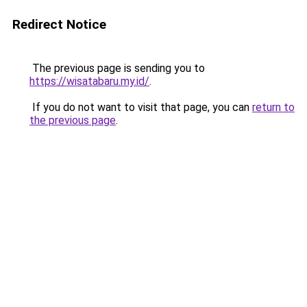
Redirect Notice
The previous page is sending you to
https://wisatabaru.my.id/
.
If you do not want to visit that page, you can
return to
the previous page
.