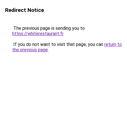
Redirect Notice
The previous page is sending you to
https://whiterestaurant.fr
.
If you do not want to visit that page, you can
return to
the previous page
.