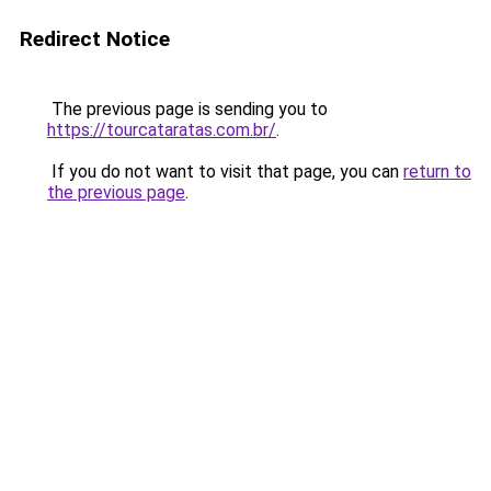
Redirect Notice
The previous page is sending you to
https://tourcataratas.com.br/
.
If you do not want to visit that page, you can
return to
the previous page
.