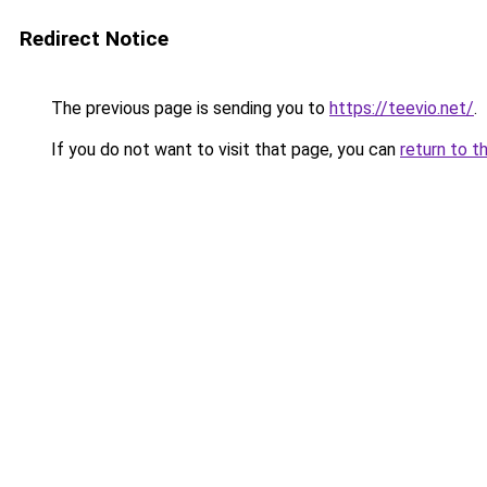
Redirect Notice
The previous page is sending you to
https://teevio.net/
.
If you do not want to visit that page, you can
return to t