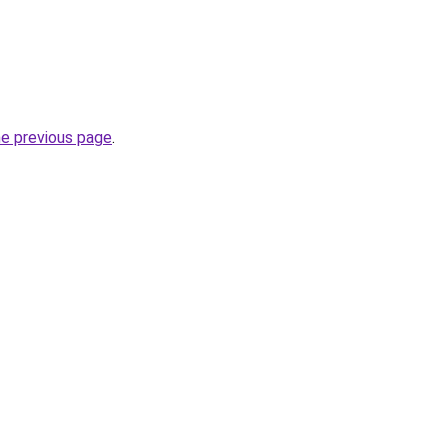
he previous page
.