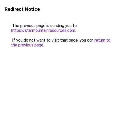
Redirect Notice
The previous page is sending you to
https://starmountainresources.com
.
If you do not want to visit that page, you can
return to
the previous page
.