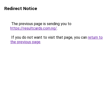
Redirect Notice
The previous page is sending you to
https://resultcards.com.ng/
.
If you do not want to visit that page, you can
return to
the previous page
.