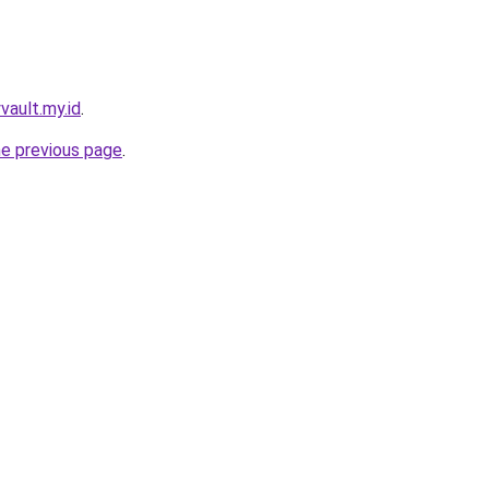
yvault.my.id
.
he previous page
.