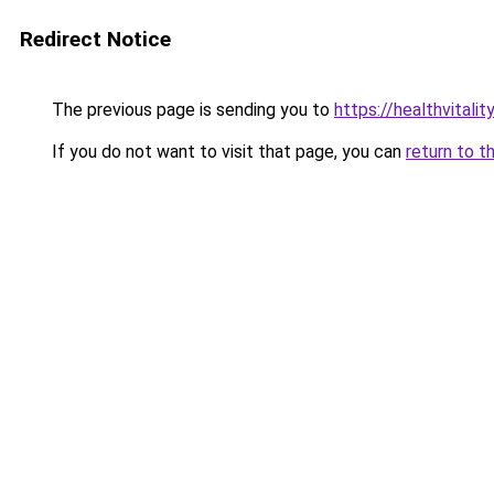
Redirect Notice
The previous page is sending you to
https://healthvitalit
If you do not want to visit that page, you can
return to t