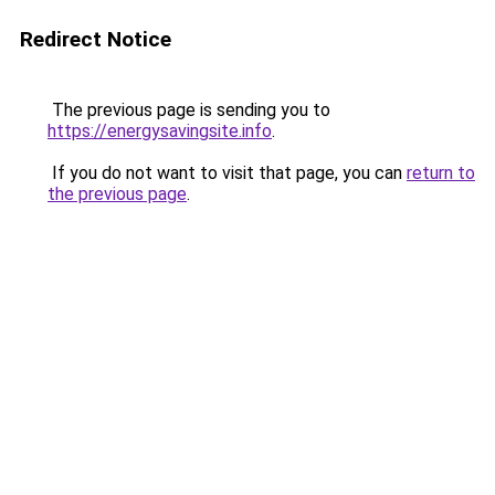
Redirect Notice
The previous page is sending you to
https://energysavingsite.info
.
If you do not want to visit that page, you can
return to
the previous page
.