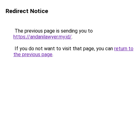
Redirect Notice
The previous page is sending you to
https://andanilawyer.my.id/
.
If you do not want to visit that page, you can
return to
the previous page
.