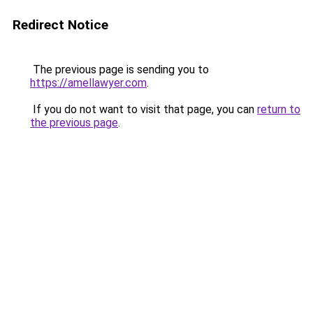
Redirect Notice
The previous page is sending you to
https://amellawyer.com
.
If you do not want to visit that page, you can
return to
the previous page
.