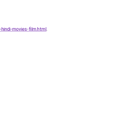
indi-movies-film.html
.