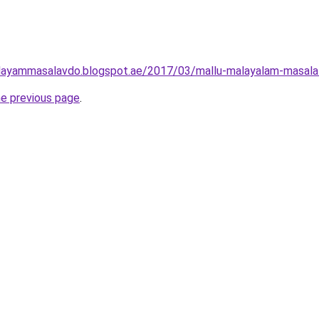
layammasalavdo.blogspot.ae/2017/03/mallu-malayalam-masala-h
he previous page
.