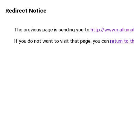
Redirect Notice
The previous page is sending you to
http://www.malluma
If you do not want to visit that page, you can
return to t