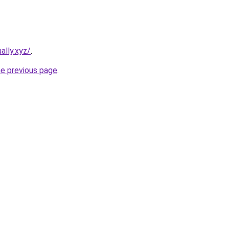
ally.xyz/
.
he previous page
.