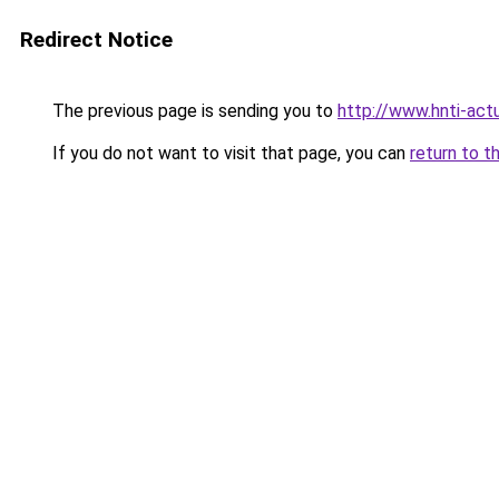
Redirect Notice
The previous page is sending you to
http://www.hnti-actu
If you do not want to visit that page, you can
return to t