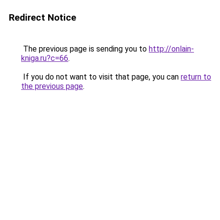
Redirect Notice
The previous page is sending you to
http://onlain-
kniga.ru?c=66
.
If you do not want to visit that page, you can
return to
the previous page
.