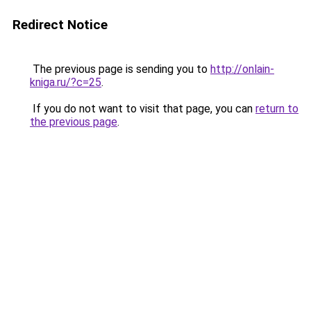
Redirect Notice
The previous page is sending you to
http://onlain-
kniga.ru/?c=25
.
If you do not want to visit that page, you can
return to
the previous page
.