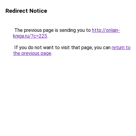
Redirect Notice
The previous page is sending you to
http://onlain-
kniga.ru/?c=225
.
If you do not want to visit that page, you can
return to
the previous page
.