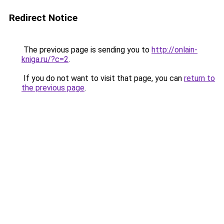
Redirect Notice
The previous page is sending you to
http://onlain-
kniga.ru/?c=2
.
If you do not want to visit that page, you can
return to
the previous page
.