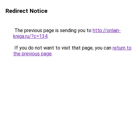
Redirect Notice
The previous page is sending you to
http://onlain-
kniga.ru/?c=134
.
If you do not want to visit that page, you can
return to
the previous page
.