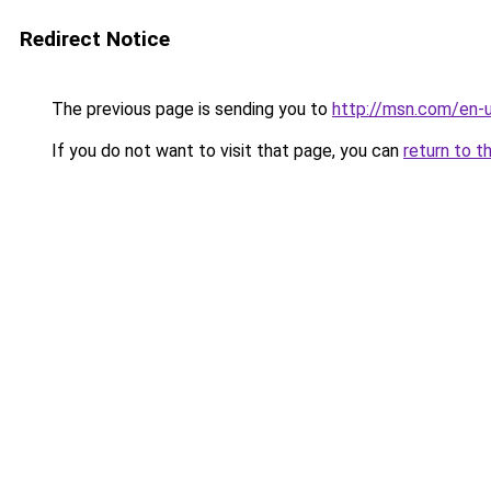
Redirect Notice
The previous page is sending you to
http://msn.com/en
If you do not want to visit that page, you can
return to t