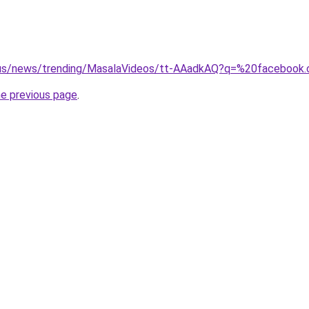
-us/news/trending/MasalaVideos/tt-AAadkAQ?q=%20facebook.
he previous page
.