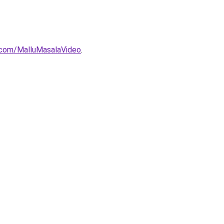
com/MalluMasalaVideo
.