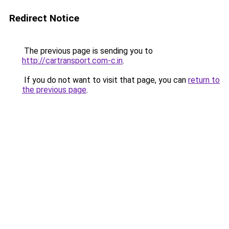
Redirect Notice
The previous page is sending you to
http://cartransport.com-c.in
.
If you do not want to visit that page, you can
return to
the previous page
.