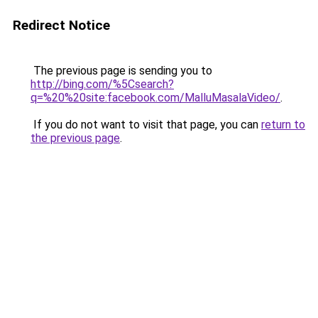
Redirect Notice
The previous page is sending you to
http://bing.com/%5Csearch?
q=%20%20site:facebook.com/MalluMasalaVideo/
.
If you do not want to visit that page, you can
return to
the previous page
.