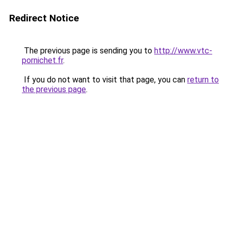
Redirect Notice
The previous page is sending you to
http://www.vtc-
pornichet.fr
.
If you do not want to visit that page, you can
return to
the previous page
.